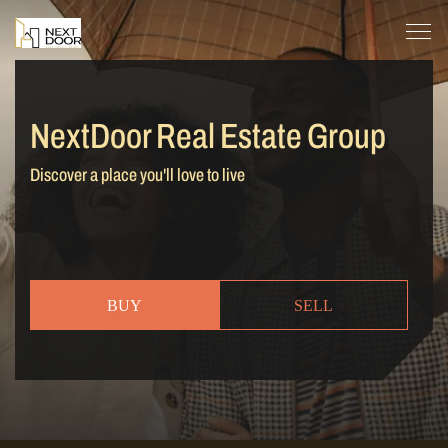
NextDoor Real Estate Group
Discover a place you'll love to live
BUY
SELL