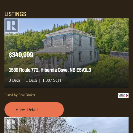
LISTINGS
$349,999
1589 Route 772, Hibernia Cove, NB E5V1L3
3 Beds
1 Bath
1,387 SqFt
Listed by Real Broker
View Detail