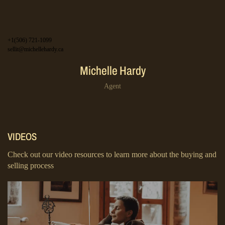
+1(506) 721-1099
sellit@michellehardy.ca
Michelle Hardy
Agent
VIDEOS
Check out our video resources to learn more about the buying and
selling process