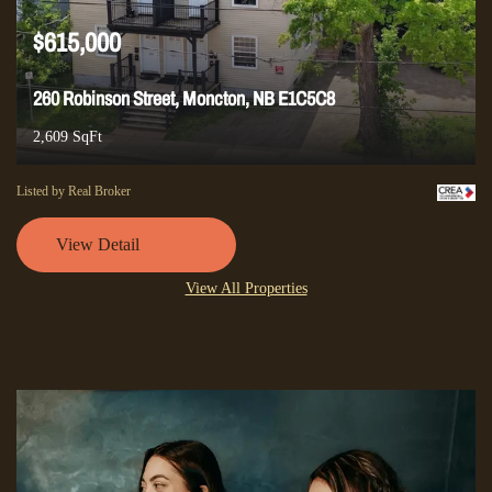
$615,000
260 Robinson Street, Moncton, NB E1C5C8
2,609 SqFt
Listed by Real Broker
View Detail
View All Properties