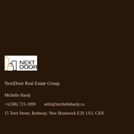
NextDoor Real Estate Group
Michelle Hardy
+1(506) 721-1099
sellit@michellehardy.ca
15 Terri Street, Rothesay, New Brunswick E2S 1A3, CAN