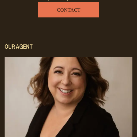
CONTACT
OUR AGENT